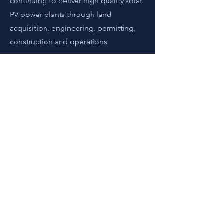
continuing to deliver high quality solar
PV power plants through land
acquisition, engineering, permitting,
construction and operations.
現在申請
地址
日本