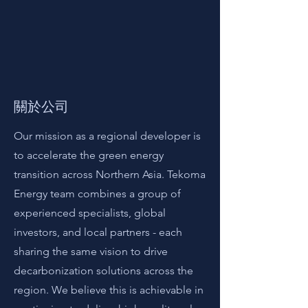
關於公司
Our mission as a regional developer is
to accelerate the green energy
transition across Northern Asia. Tekoma
Energy team combines a group of
experienced specialists, global
investors, and local partners - each
sharing the same vision to drive
decarbonization solutions across the
region. We believe this is achievable in