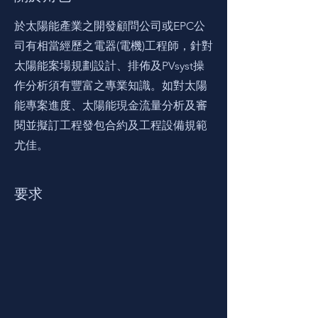
於太陽能產業之開發顧問公司或EPC公
司有相當經歷之電器(電機)工程師，針對
太陽能案場規劃設計、排佈及PVsyst操
作分析須有豐富之專業知識。如對太陽
能專案進度、太陽能現金流量分析及審
閱並擬訂工程發包合約及工程設備規範
尤佳。
要求