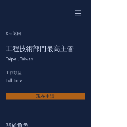
&lt; 返回
工程技術部門最高主管
Taipei, Taiwan
工作類型
Full Time
現在申請
關於角色