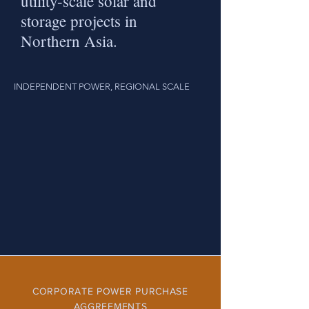
utility-scale solar and
storage projects in
Northern Asia.
INDEPENDENT POWER, REGIONAL SCALE
CORPORATE POWER PURCHASE
AGGREEMENTS