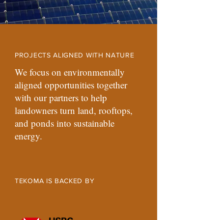
PROJECTS ALIGNED WITH NATURE
We focus on environmentally
aligned opportunities together
with our partners to help
landowners turn land, rooftops,
and ponds into sustainable
energy.
TEKOMA IS BACKED BY