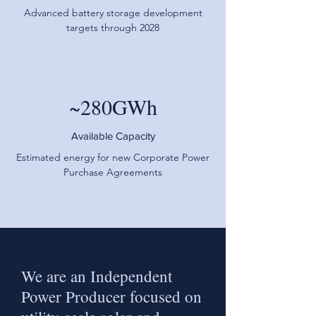
Advanced battery storage development
targets through 2028
~280GWh
Available Capacity
Estimated energy for new Corporate Power
Purchase Agreements
We are an Independent
Power Producer focused on