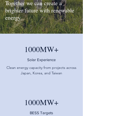
Together we can create a
brighter future with renewable
energy.
1000MW+
Solar Experience
Clean energy capacity from projects across
Japan, Korea, and Taiwan
1000MW+
BESS Targets