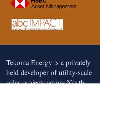
Tekoma Energy is a privately
held developer of utility-scale
solar projects across North
Asia, headquartered in
Tokyo.
Tekoma Energy develops renewable power
plants at scale with a strong commitment to