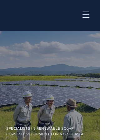
SPECIALISTS IN RENEWABLE SOLAR
POWER DEVELOPMENT FOR NORTH ASIA