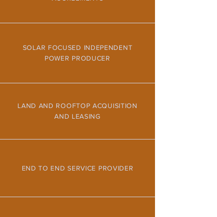
SOLAR FOCUSED INDEPENDENT
POWER PRODUCER
LAND AND ROOFTOP ACQUISITION
AND LEASING
END TO END SERVICE PROVIDER