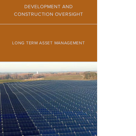
DEVELOPMENT AND
CONSTRUCTION OVERSIGHT
LONG TERM ASSET MANAGEMENT