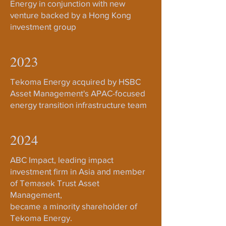
Energy in conjunction with new
venture backed by a Hong Kong
investment group
2023
Tekoma Energy acquired by HSBC
Asset Management's APAC-focused
energy transition infrastructure team
2024
ABC Impact, leading impact
investment firm in Asia and member
of Temasek Trust Asset
Management,
became a minority shareholder of
Tekoma Energy.