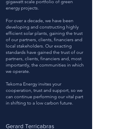
gigawatt scale portfolio of green
energy projects.
For over a decade, we have been
developing and constructing highly
efficient solar plants, gaining the trust
of our partners, clients, financiers and
local stakeholders. Our exacting
standards have gained the trust of our
partners, clients, financiers and, most
importantly, the communities in which
we operate.
Tekoma Energy invites your
cooperation, trust and support, so we
can continue performing our vital part
in shifting to a low carbon future.
Gerard Terricabras