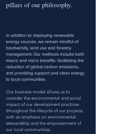
pillars of our philosophy.
In addition to deploying renewable
energy sources, we remain mindful of
biodiversity, land use and forestry
management. Our methods include both
macro and micro benefits: facilitating the
reduction of global carbon emissions,
and providing support and clean energy
to local communities.
Our business model allows us to
consider the environmental and social
impact of our development practices
throughout the lifecycle of our projects,
with an emphasis on environmental
stewardship and the empowerment of
our local communities.