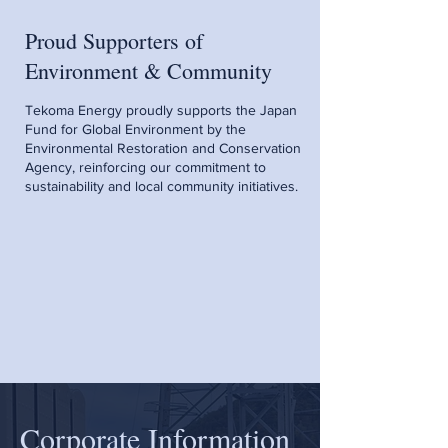
Proud Supporters of
Environment & Community
Tekoma Energy proudly supports the Japan
Fund for Global Environment by the
Environmental Restoration and Conservation
Agency, reinforcing our commitment to
sustainability and local community initiatives.
Corporate Information