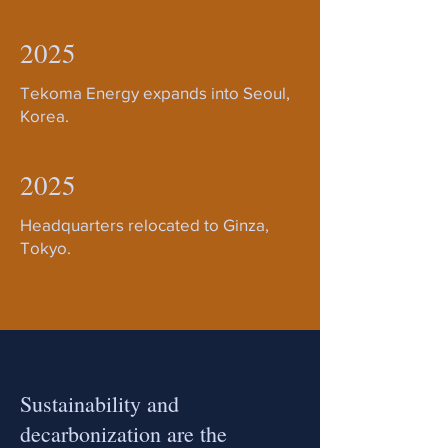
2025
Tekoma Energy expands into Seoul,
Korea.
2025
Headquarters relocated to Ginza,
Tokyo.
Sustainability and
decarbonization are the