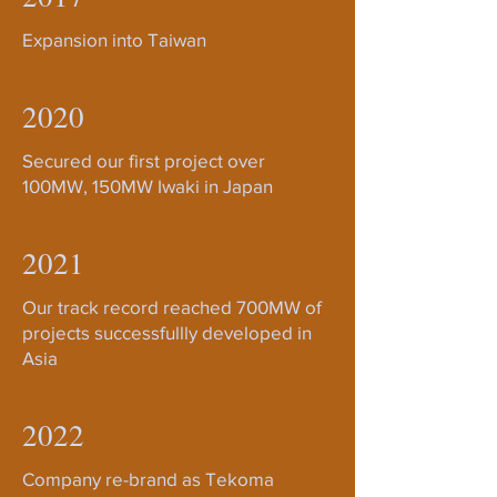
Expansion into Taiwan
2020
Secured our first project over
100MW, 150MW Iwaki in Japan
2021
Our track record reached 700MW of
projects successfullly developed in
Asia
2022
Company re-brand as Tekoma