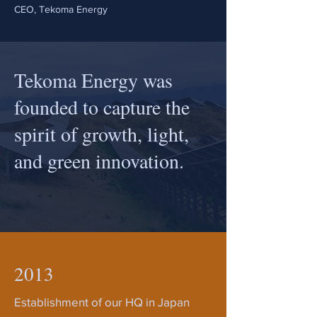
CEO, Tekoma Energy
Tekoma Energy was
founded to capture the
spirit of growth, light,
and green innovation.
2013
Establishment of our HQ in Japan