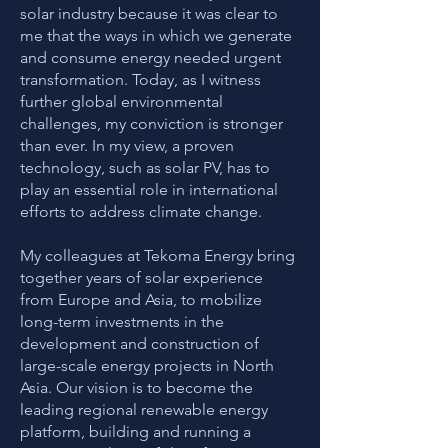
solar industry because it was clear to
me that the ways in which we generate
and consume energy needed urgent
transformation. Today, as I witness
further global environmental
challenges, my conviction is stronger
than ever. In my view, a proven
technology, such as solar PV, has to
play an essential role in international
efforts to address climate change.
My colleagues at Tekoma Energy bring
together years of solar experience
from Europe and Asia, to mobilize
long-term investments in the
development and construction of
large-scale energy projects in North
Asia. Our vision is to become the
leading regional renewable energy
platform, building and running a