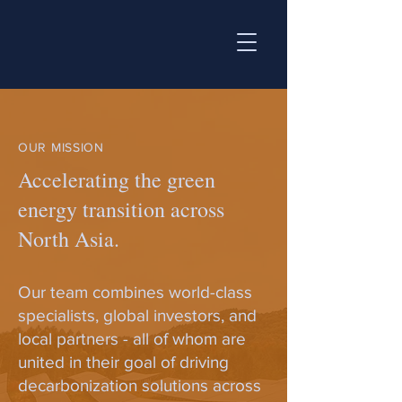
OUR MISSION
Accelerating the green
energy transition across
North Asia.
Our team combines world-class
specialists, global investors, and
local partners - all of whom are
united in their goal of driving
decarbonization solutions across