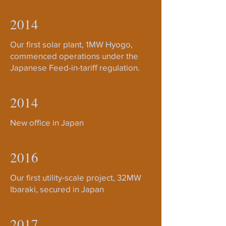
2014
Our first solar plant, 1MW Hyogo,
commenced operations under the
Japanese Feed-in-tariff regulation.
2014
New office in Japan
2016
Our first utility-scale project, 32MW
Ibaraki, secured in Japan
2017