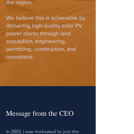
the region.
We believe this is achievable by
delivering high-quality solar PV
power plants through land
acquisition, engineering,
permitting, construction, and
operations.
Message from the CEO
In 2003, I was motivated to join the