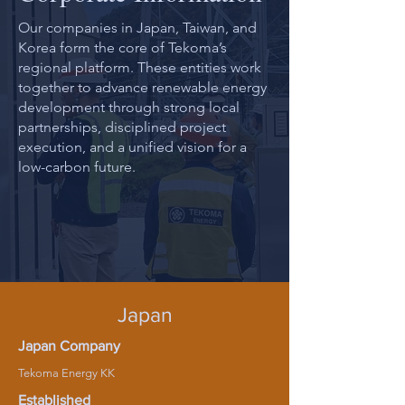
Our companies in Japan, Taiwan, and
Korea form the core of Tekoma’s
regional platform. These entities work
together to advance renewable energy
development through strong local
partnerships, disciplined project
execution, and a unified vision for a
low-carbon future.
Japan
Japan Company
Tekoma Energy KK
Established