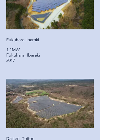
Fukuhara, Ibaraki
1,1MW
Fukuhara, Ibaraki
2017
Daisen, Tottori