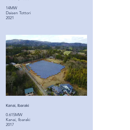
14MW
Daisen Tottori
2021
Kanai, Ibaraki
0.615MW
Kanai, Ibaraki
2017