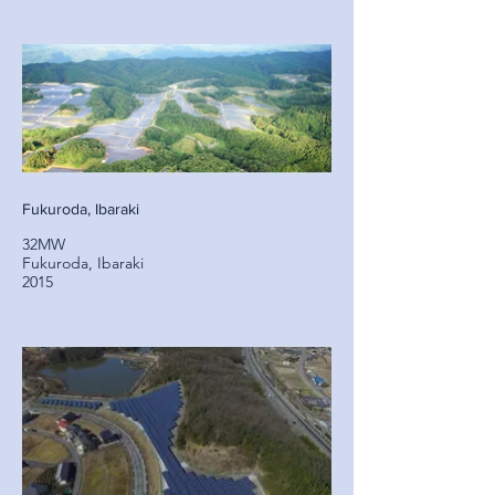
Fukuroda, Ibaraki
32MW
Fukuroda, Ibaraki
2015