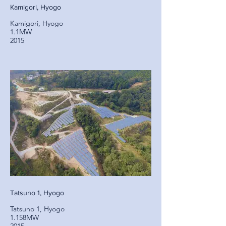
Kamigori, Hyogo
Kamigori, Hyogo
1.1MW
2015
Tatsuno 1, Hyogo
Tatsuno 1, Hyogo
1.158MW