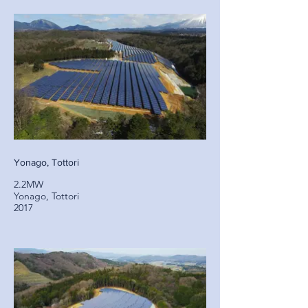
Yonago, Tottori
2.2MW
Yonago, Tottori
2017