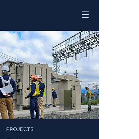
PROJECTS