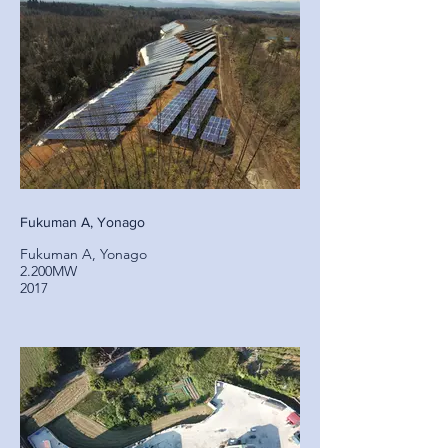
Fukuman A, Yonago
Fukuman A, Yonago
2.200MW
2017