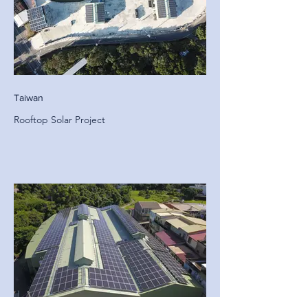
Taiwan
Rooftop Solar Project