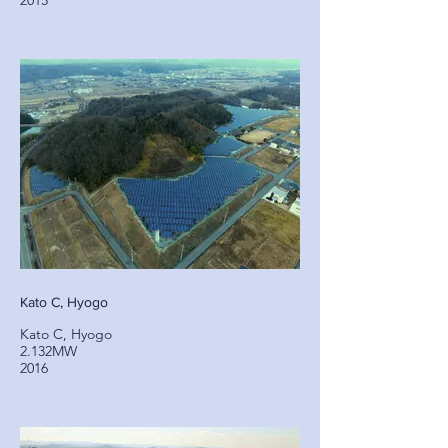
2015
Kato C, Hyogo
Kato C, Hyogo
2.132MW
2016