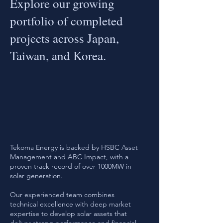
Explore our growing
portfolio of completed
projects across Japan,
Taiwan, and Korea.
Tekoma Energy is backed by HSBC Asset
Management and ABC Impact, with a
proven track record of over 1000MW in
solar generation.
Our experienced team combines
technical excellence with deep market
expertise to develop solar assets that