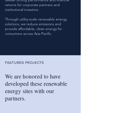
deliver strong performance and financial
returns for corporate partners and
institutional investors.
Through utility-scale renewable energy
solutions, we reduce emissions and
provide affordable, clean energy for
consumers across Asia-Pacific.
FEATURED PROJECTS
We are honored to have
developed these renewable
energy sites with our
partners.