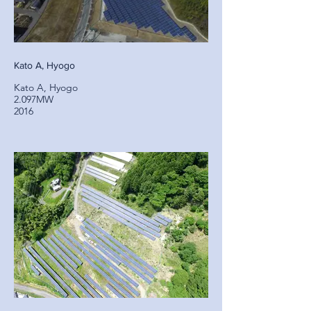
Kato A, Hyogo
Kato A, Hyogo
2.097MW
2016